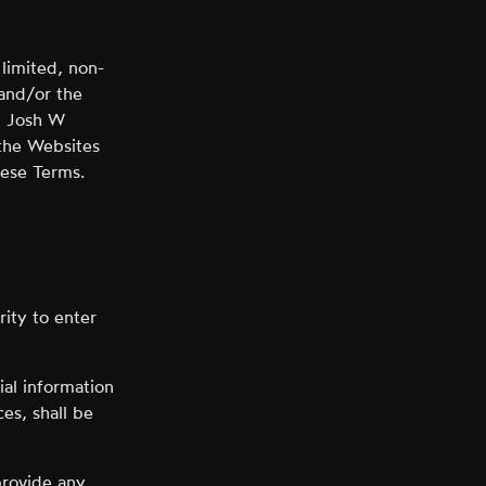
limited, non-
 and/or the
y, Josh W
 the Websites
hese Terms.
rity to enter
ial information
es, shall be
provide any