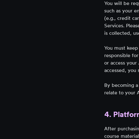
You will be req
such as your em
(e.g., credit c
Services. Pleas
is collected, u
You must keep 
responsible for
or access your
accessed, you 
By becoming a 
relate to your
4. Platfor
After purchasin
course material