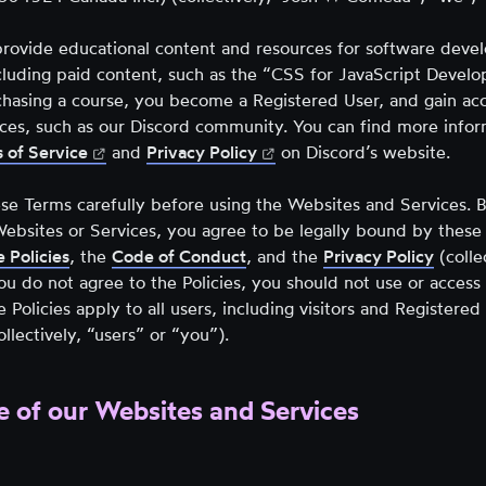
tab)
new
tab)
tab)
rovide educational content and resources for software devel
cluding paid content, such as the “CSS for JavaScript Develo
chasing a course, you become a Registered User, and gain acc
vices, such as our Discord community. You can find more info
(opens
(opens
 of Service
and
Privacy Policy
on Discord’s website.
in
in
new
new
se Terms carefully before using the Websites and Services. B
tab)
tab)
Websites or Services, you agree to be legally bound by these
 Policies
,
the
Code of Conduct
, and the
Privacy Policy
(colle
 you do not agree to the Policies, you should not use or acces
e Policies apply to all users, including visitors and Registere
ollectively, “users” or “you”).
e of our Websites and Services