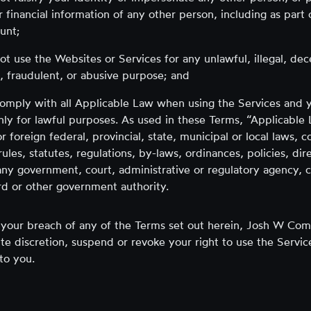
r financial information of any other person, including as part 
unt;
not use the Websites or Services for any unlawful, illegal, dec
, fraudulent, or abusive purpose; and
comply with all Applicable Law when using the Services and y
nly for lawful purposes. As used in these Terms, “Applicable
r foreign federal, provincial, state, municipal or local laws,
 rules, statutes, regulations, by-laws, ordinances, policies, dir
any government, court, administrative or regulatory agency, 
d or other government authority.
f your breach of any of the Terms set out herein, Josh W Com
te discretion, suspend or revoke your right to use the Servic
to you.