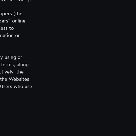
tab)
opers (the
pers” online
ess to
rmation on
y using or
 Terms, along
ctively, the
s the Websites
d Users who use