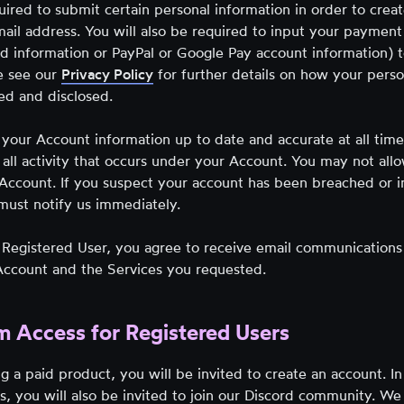
uired to submit certain personal information in order to crea
ail address. You will also be required to input your payment
ard information or PayPal or Google Pay account information) 
e see our
Privacy Policy
for further details on how your perso
sed and disclosed.
your Account information up to date and accurate at all time
 all activity that occurs under your Account. You may not all
 Account. If you suspect your account has been breached or 
must notify us immediately.
Registered User, you agree to receive email communications
 Account and the Services you requested.
m Access for Registered Users
g a paid product, you will be invited to create an account. In
s, you will also be invited to join our Discord community. We