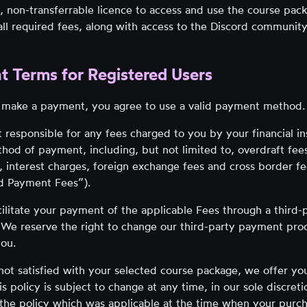
, non-transferrable licence to access and use the course pac
ll required fees, along with access to the Discord community
t Terms for Registered Users
make a payment, you agree to use a valid payment method.
 responsible for any fees charged to you by your financial ins
thod of payment, including, but not limited to, overdraft fees
, interest charges, foreign exchange fees and cross border fee
id Payment Fees”).
cilitate your payment of the applicable Fees through a third
 We reserve the right to change our third-party payment pro
you.
 not satisfied with your selected course package, we offer y
is policy is subject to change at any time, in our sole discre
 the policy which was applicable at the time when your pur