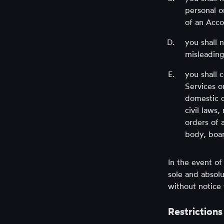
personal o
of an Acco
you shall 
misleading
you shall 
Services o
domestic o
civil laws,
orders of 
body, boar
In the event o
sole and absolu
without notice 
Restrictions