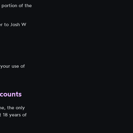
 portion of the
er to Josh W
 your use of
ccounts
me, the only
t 18 years of