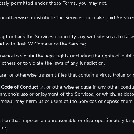
essly permitted under these Terms, you may not:
, or otherwise redistribute the Services, or make paid Services
apt or hack the Services or modify any website so as to falsel
ted with Josh W Comeau or the Service;
vices to violate the legal rights (including the rights of publi
 others or to violate the laws of any jurisdiction;
re, or otherwise transmit files that contain a virus, trojan or
(opens
Code of Conduct
, or otherwise engage in any other conduc
in
s anyone's use or enjoyment of the Services, or which, as de
new
eau, may harm us or users of the Services or expose them 
tab)
ction that imposes an unreasonable or disproportionately lar
ure;