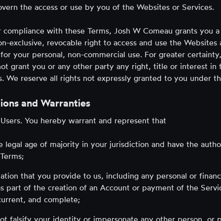
vern the access or use by you of the Websites or Services.
r compliance with these Terms, Josh W Comeau grants you a 
on-exclusive, revocable right to access and use the Websites
 for your personal, non-commercial use. For greater certaint
 grant you or any other party any right, title or interest in
. We reserve all rights not expressly granted to you under t
ions and Warranties
 Users. You hereby warrant and represent that
e legal age of majority in your jurisdiction and have the autho
 Terms;
ation that you provide to us, including any personal or financ
s part of the creation of an Account or payment of the Servic
current, and complete;
not falsify your identity or impersonate any other person, or 