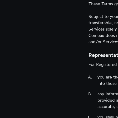
These Terms go
Subject to you
transferable, n
Services solely
Comeau does not
and/or Services
Representat
For Registered
you are th
into these
any inform
provided a
accurate, 
you shall 