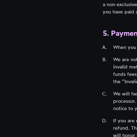
a non-exclusive
you have paid a
5. Paymen
When you 
We are not
invalid me
funds fees
the “Inval
We will fa
processor.
notice to 
If you are
refund. Th
will honor