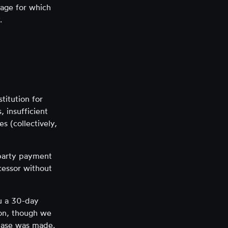
kage for which
.
titution for
, insufficient
s (collectively,
-party payment
cessor without
ou a 30-day
tion, though we
chase was made.