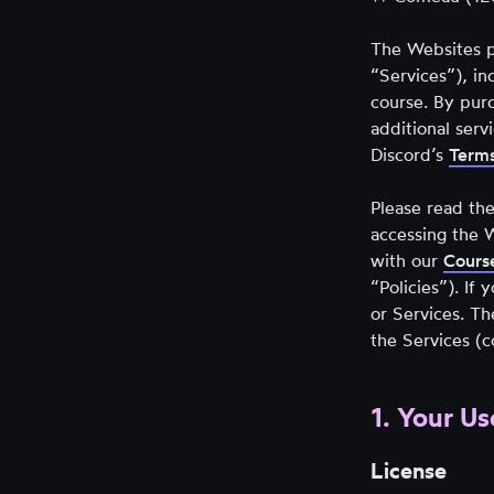
new
tab)
The Websites p
“Services”), in
course. By pur
additional ser
Discord’s
Terms
Please read the
accessing the 
with our
Course
“Policies”). If
or Services. Th
the Services (c
1. Your Us
License