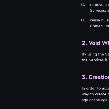
remove any
Services; 
cause nui
Comeau or 
2. Void W
By using the Se
the Services i
3. Creati
In order to acc
way to create a
age or the age 