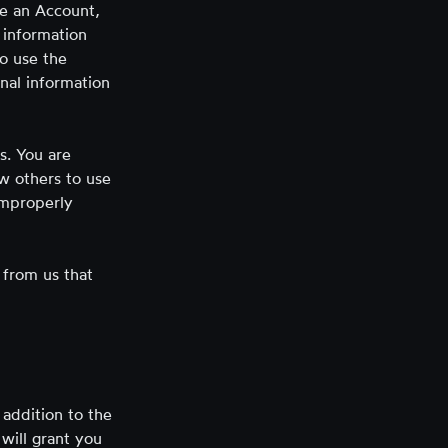
te an Account,
 information
to use the
nal information
s. You are
ow others to use
improperly
 from us that
 addition to the
 will grant you