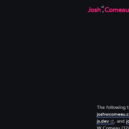
W
Josh
Comeau
The following 
joshwcomeau.
(opens
js.dev
, and
j
in
W Comeau (1286