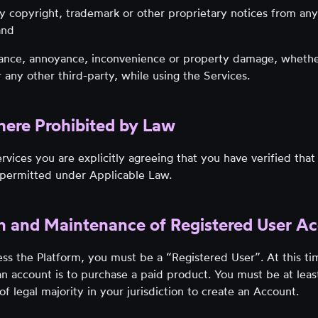
 copyright, trademark or other proprietary notices from any
and
sance, annoyance, inconvenience or property damage, wheth
any other third-party, while using the Services.
here Prohibited by Law
rvices you are explicitly agreeing that you have verified that
s permitted under Applicable Law.
on and Maintenance of Registered User A
ess the Platform, you must be a “Registered User”. At this ti
n account is to purchase a paid product. You must be at leas
of legal majority in your jurisdiction to create an Account.