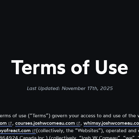
Terms of Use
Last Updated:
November 17th, 2025
terms of use (“Terms”) govern your access to and use of the 
(opens
(opens
com
,
courses.joshwcomeau.com
,
whimsy.joshwcomeau.c
in
(opens
in
oyofreact.com
(collectively, the “Websites”), operated an
new
in
new
4924 Canada Inc.) (collectively, “Josh W Comeau”, “we”, “u