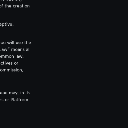
of the creation
eptive,
ou will use the
 Law” means all
 common law,
ectives or
commission,
eau may, in its
es or Platform