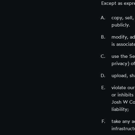
Except as expr
copy, sell
publicly.
modify, ad
is associa
use the Ser
privacy) of
upload, sha
violate our
or inhibit
Josh W Com
liability;
take any a
infrastruct