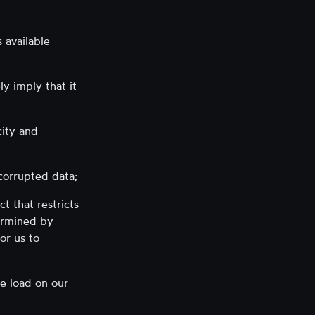
 available
y imply that it
city and
 corrupted data;
t that restricts
termined by
or us to
ge load on our